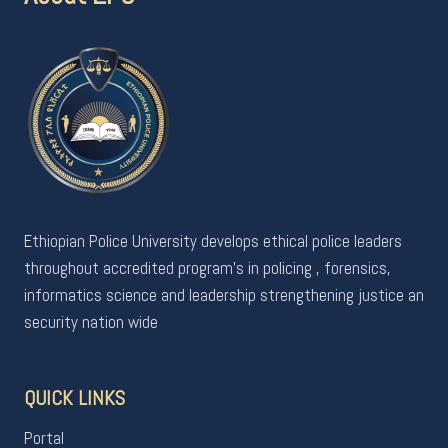
Ethiopian Police University develops ethical police leaders
throughout accredited program's in policing , forensics,
informatics science and leadership strengthening justice an
security nation wide
QUICK LINKS
Portal