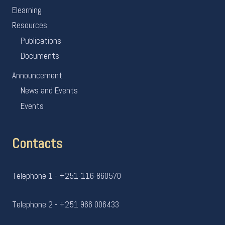
Elearning
Resources
Publications
Documents
Announcement
News and Events
Events
Contacts
Telephone 1 - +251-116-860570
Telephone 2 - +251 966 006433