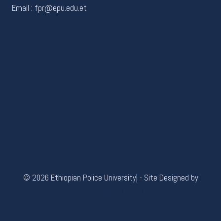
Email : fpr@epu.edu.et
© 2026 Ethiopian Police University| - Site Designed by
Seventech Solutions